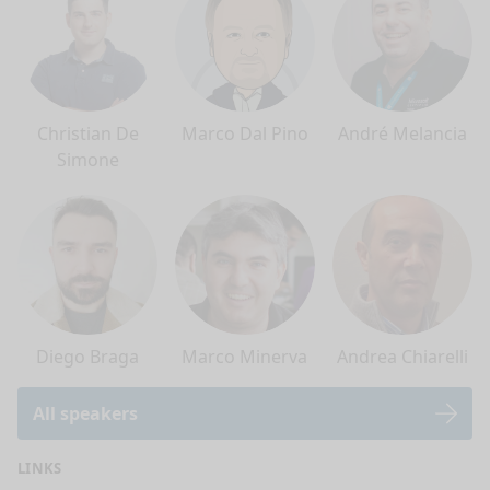
Christian De
Marco Dal Pino
André Melancia
Simone
Diego Braga
Marco Minerva
Andrea Chiarelli
All speakers
LINKS