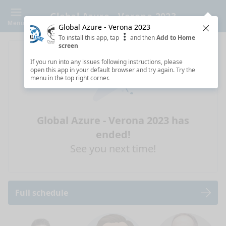
Global Azure - Verona 2023
Menu
Global Azure - Verona 2023
Clos
To install this app, tap
and then
Add to Home
screen
If you run into any issues following instructions, please
open this app in your default browser and try again. Try the
menu in the top right corner.
Global Azure - Verona 2023 has
ended!
See you next time!
Full schedule